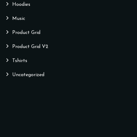
Hoodies
Music
Product Grid
Product Grid V2
Tshirts
Uncategorized