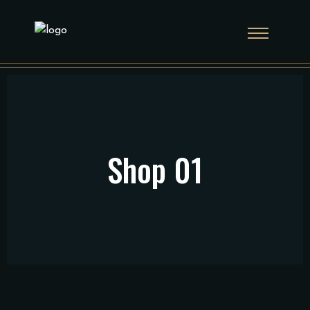
Shop 01