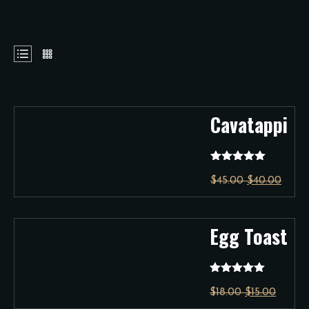
Cavatappi
Rated
5.00
$
45.00
$
40.00
out of 5
Egg Toast
Rated
5.00
$
18.00
$
15.00
out of 5