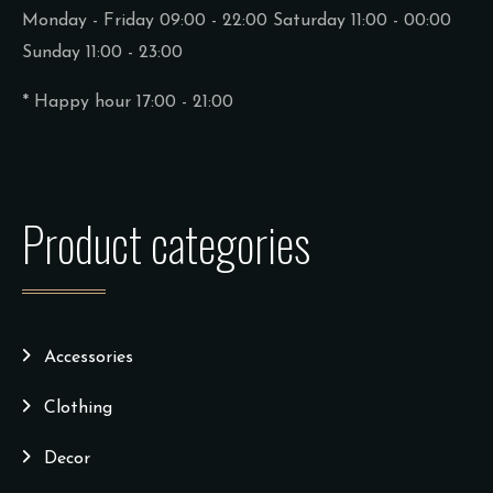
Monday - Friday 09:00 - 22:00
Saturday 11:00 - 00:00
Sunday 11:00 - 23:00
* Happy hour 17:00 - 21:00
Product categories
Accessories
Clothing
Decor