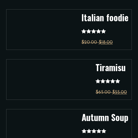
Italian foodie
Rated
5.00
$
20.00
$
18.00
out of 5
Tiramisu
Rated
5.00
$
65.00
$
55.00
out of 5
Autumn Soup
Rated
5.00