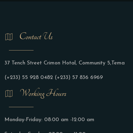
Contact Us
37 Tench Street Crimon Hotal, Community 5,Tema
(+233) 55 928 0482
(+233) 57 836 6969
Working Hours
Monday-Friday:
08:00 am -12:00 am