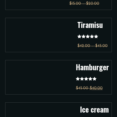
$
15.00
–
$
20.00
out of 5
Tiramisu
Rated
5.00
$
42.00
–
$
45.00
out of 5
Hamburger
Rated
5.00
$
45.00
$
40.00
out of 5
Ice cream