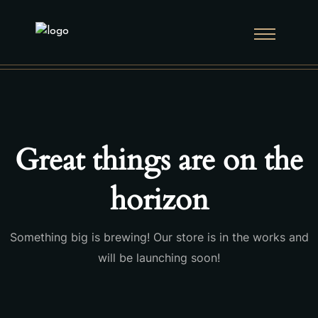
Great things are on the
horizon
Something big is brewing! Our store is in the works and
will be launching soon!