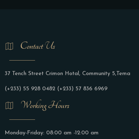
Contact Us
37 Tench Street Crimon Hotal, Community 5,Tema
(+233) 55 928 0482
(+233) 57 836 6969
Working Hours
Monday-Friday:
08:00 am -12:00 am