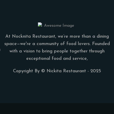
At Nocknita Restaurant, we’re more than a dining
space—we're a community of food lovers. Founded
a
with a vision to bring people together through
exceptional food and service,
Copyright By ©
Nickita Restaurant
- 2025