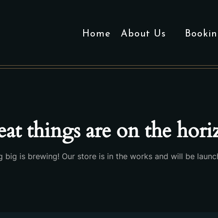
Home
About Us
Bookin
at things are on the hor
 big is brewing! Our store is in the works and will be launc