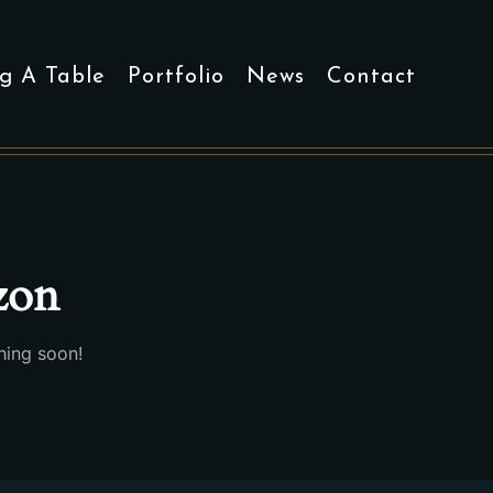
g A Table
Portfolio
News
Contact
izon
hing soon!