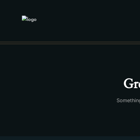
Gre
Something