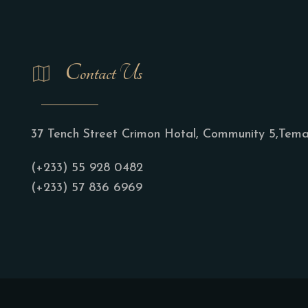
Contact Us
37 Tench Street Crimon Hotal, Community 5,Tem
(+233) 55 928 0482
(+233) 57 836 6969