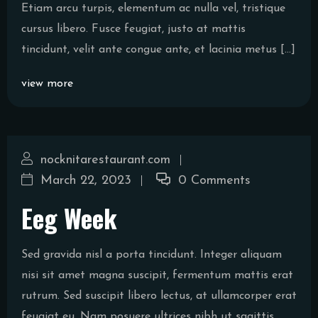
Etiam arcu turpis, elementum ac nulla vel, tristique
cursus libero. Fusce feugiat, justo at mattis
tincidunt, velit ante congue ante, et lacinia metus […]
view more
nocknitarestaurant.com
March 22, 2023
0 Comments
Eeg Week
Sed gravida nisl a porta tincidunt. Integer aliquam
nisi sit amet magna suscipit, fermentum mattis erat
rutrum. Sed suscipit libero lectus, at ullamcorper erat
feugiat eu. Nam posuere ultrices nibh ut sagittis.