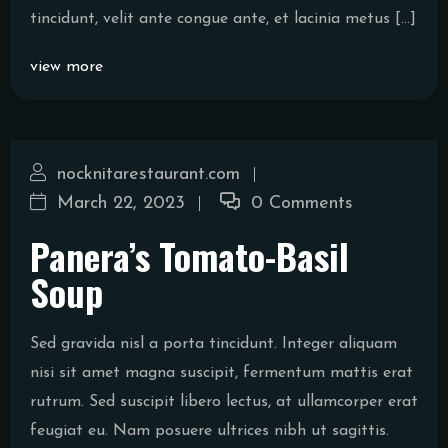
tincidunt, velit ante congue ante, et lacinia metus […]
view more
nocknitarestaurant.com
March 22, 2023
0 Comments
Panera’s Tomato-Basil
Soup
Sed gravida nisl a porta tincidunt. Integer aliquam
nisi sit amet magna suscipit, fermentum mattis erat
rutrum. Sed suscipit libero lectus, at ullamcorper erat
feugiat eu. Nam posuere ultrices nibh ut sagittis.