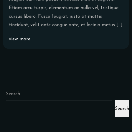
Etiam arcu turpis, elementum ac nulla vel, tristique
cursus libero. Fusce feugiat, justo at mattis
tincidunt, velit ante congue ante, et lacinia metus […]
view more
Search
Search