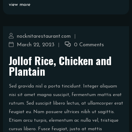
view more
nocknitarestaurant.com
March 22, 2023
0 Comments
Jollof Rice, Chicken and
Plantain
Sed gravida nisl a porta tincidunt. Integer aliquam
nisi sit amet magna suscipit, fermentum mattis erat
rutrum. Sed suscipit libero lectus, at ullamcorper erat
feugiat eu. Nam posuere ultrices nibh ut sagittis.
Etiam arcu turpis, elementum ac nulla vel, tristique
cursus libero. Fusce feugiat, justo at mattis