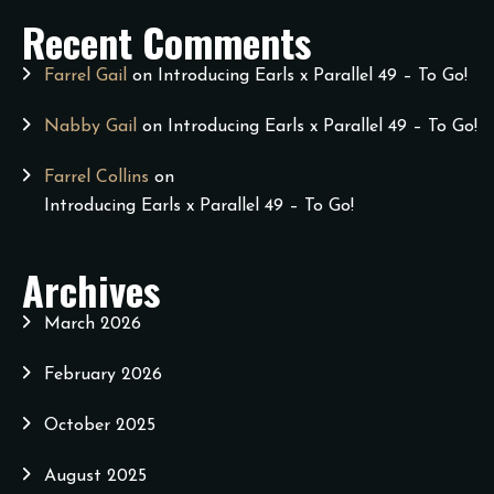
Recent Comments
Farrel Gail
on
Introducing Earls x Parallel 49 – To Go!
Nabby Gail
on
Introducing Earls x Parallel 49 – To Go!
Farrel Collins
on
Introducing Earls x Parallel 49 – To Go!
Archives
March 2026
February 2026
October 2025
August 2025