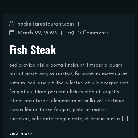
nocknitarestaurant.com
March 22, 2023
0 Comments
Fish Steak
Sed gravida nisl a porta tincidunt. Integer aliquam
nisi sit amet magna suscipit, fermentum mattis erat
rutrum. Sed suscipit libero lectus, at ullamcorper erat
feugiat eu. Nam posuere ultrices nibh ut sagittis.
Etiam arcu turpis, elementum ac nulla vel, tristique
cursus libero. Fusce feugiat, justo at mattis
tincidunt, velit ante congue ante, et lacinia metus […]
view more