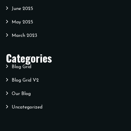
June 2025
May 2025
March 2023
Categories
Blog Grid
Blog Grid V2
Our Blog
Uncategorized