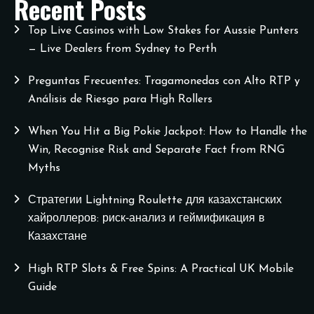
Recent Posts
Top Live Casinos with Low Stakes for Aussie Punters
— Live Dealers from Sydney to Perth
Preguntas Frecuentes: Tragamonedas con Alto RTP y
Análisis de Riesgo para High Rollers
When You Hit a Big Pokie Jackpot: How to Handle the
Win, Recognise Risk and Separate Fact from RNG
Myths
Стратегии Lightning Roulette для казахстанских
хайроллеров: риск‑анализ и геймификация в
Казахстане
High RTP Slots & Free Spins: A Practical UK Mobile
Guide