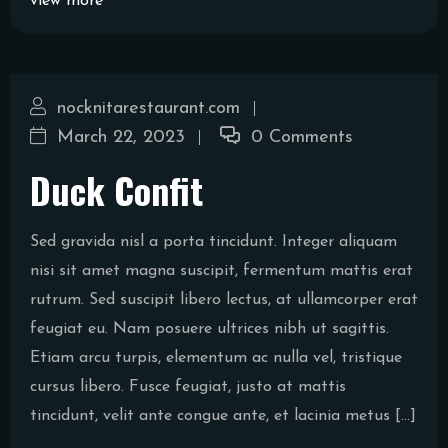
view more
nocknitarestaurant.com
March 22, 2023
0 Comments
Duck Confit
Sed gravida nisl a porta tincidunt. Integer aliquam
nisi sit amet magna suscipit, fermentum mattis erat
rutrum. Sed suscipit libero lectus, at ullamcorper erat
feugiat eu. Nam posuere ultrices nibh ut sagittis.
Etiam arcu turpis, elementum ac nulla vel, tristique
cursus libero. Fusce feugiat, justo at mattis
tincidunt, velit ante congue ante, et lacinia metus […]