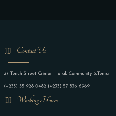
Contact Us
37 Tench Street Crimon Hotal, Community 5,Tema
(+233) 55 928 0482
(+233) 57 836 6969
Working Hours