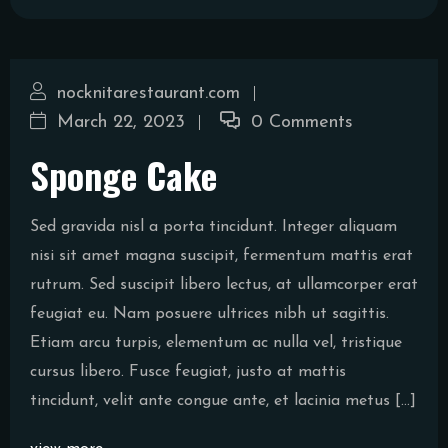
nocknitarestaurant.com
March 22, 2023
0 Comments
Sponge Cake
Sed gravida nisl a porta tincidunt. Integer aliquam
nisi sit amet magna suscipit, fermentum mattis erat
rutrum. Sed suscipit libero lectus, at ullamcorper erat
feugiat eu. Nam posuere ultrices nibh ut sagittis.
Etiam arcu turpis, elementum ac nulla vel, tristique
cursus libero. Fusce feugiat, justo at mattis
tincidunt, velit ante congue ante, et lacinia metus […]