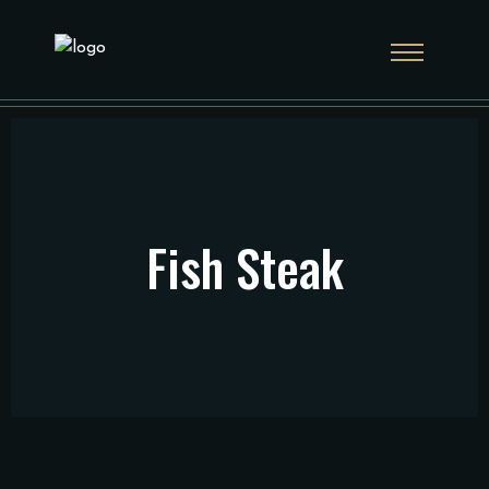
Fish Steak