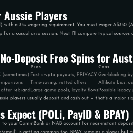
 Aussie Players
l) with a 35× wagering requirement. You must wager A$350 (A
p for a casual arvo session. Next I’ll compare typical sources
No-Deposit Free Spins for Aust
Pros
Cons
C (sometimes)
Fast crypto payouts, PRIVACY
Geo‑blocking by
comparisons
Time-saving, vetted offers
Affiliate bias,
 after rebrand
Large game pools, loyalty flows
Possible legacy 
sie players usually deposit and cash out — that’s a major sig
s Expect (POLi, PayID & BPAY)
 to your CommBank or NAB account for near-instant deposits 
/email) is getting common too. BPAY remains a slower but tru