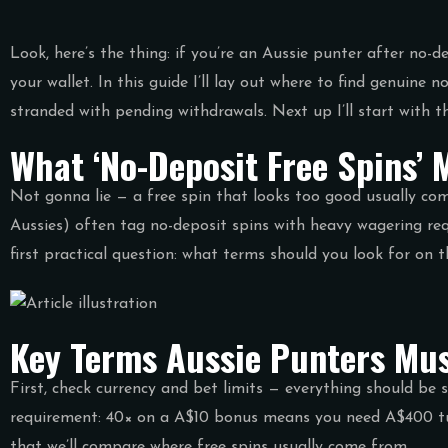
Look, here’s the thing: if you’re an Aussie punter after no-
your wallet. In this guide I’ll lay out where to find genuin
stranded with pending withdrawals. Next up I’ll start with t
What ‘No-Deposit Free Spins’ 
Not gonna lie — a free spin that looks too good usually com
Aussies) often tag no-deposit spins with heavy wagering requ
first practical question: what terms should you look for on
Key Terms Aussie Punters Mu
First, check currency and bet limits — everything should b
requirement: 40× on a A$10 bonus means you need A$400 turnov
that we’ll compare where free spins usually come from.