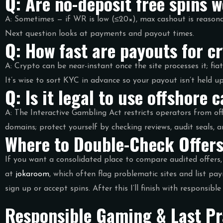
Q: Are no-deposit free spins w
A: Sometimes — if WR is low (≤20×), max cashout is reasona
Next question looks at payments and payout times.
Q: How fast are payouts for cr
A: Crypto can be near-instant once the site processes it; f
It’s wise to sort KYC in advance so your payout isn’t held u
Q: Is it legal to use offshore
A: The Interactive Gambling Act restricts operators from off
domains; protect yourself by checking reviews, audit seals, a
Where to Double-Check Offers
If you want a consolidated place to compare audited offers
at
jokaroom
, which often flag problematic sites and list p
sign up or accept spins. After this I’ll finish with responsibl
Responsible Gaming & Last Pra