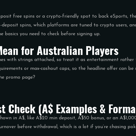
deposit free spins or a crypto-friendly spot to back eSports, 
e no-deposit spins, which platforms are tuned to crypto users,
he basics you need to check before signing up.
Mean for Australian Players
es with strings attached, so treat it as entertainment rather
irements or max‑cashout caps, so the headline offer can be mi
 the promo page?
st Check (A$ Examples & Forma
e shown in A$, like A$20 min deposit, A$50 bonus, or an A$1,
er before withdrawal, which is a lot if you’re chasing pokies