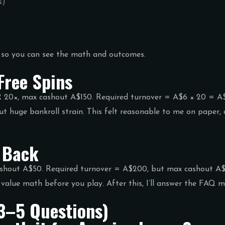
s)
ce so you can see the math and outcomes.
Free Spins
 20×, max cashout A$150. Required turnover = A$6 × 20 = A$1
ut huge bankroll strain. This felt reasonable to me on paper,
t Back
hout A$50. Required turnover = A$200, but max cashout A$50
value math before you play. After this, I’ll answer the FAQ m
(3–5 Questions)