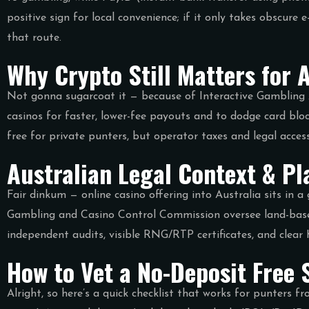
positive sign for local convenience; if it only takes obscur
that route.
Why Crypto Still Matters for 
Not gonna sugarcoat it — because of Interactive Gambling 
casinos for faster, lower-fee payouts and to dodge card bloc
free for private punters, but operator taxes and legal acces
Australian Legal Context & Pl
Fair dinkum — online casino offering into Australia sits in
Gambling and Casino Control Commission oversee land-based p
independent audits, visible RNG/RTP certificates, and clear
How to Vet a No-Deposit Free 
Alright, so here’s a quick checklist that works for punters