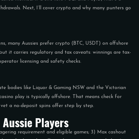
ithdrawals. Next, I’ll cover crypto and why many punters go
ons, many Aussies prefer crypto (BTC, USDT) on offshore
ut it carries regulatory and tax caveats: winnings are tax-
operator licensing and safety checks.
 state bodies like Liquor & Gaming NSW and the Victorian
asino play is typically offshore. That means check for
vet a no-deposit spins offer step by step.
 Aussie Players
 Wagering requirement and eligible games; 3) Max cashout