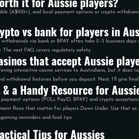
orth it for Aussie players?
ble (A$100+), and local payment options or crypto withdrawals
ypto vs bank for players in Aus
iat withdrawals via bank or BPAY often take 2–5 business days
p. The next FAQ covers regulatory safety.
 casinos that accept Aussie play
ering interactive casino services to Australians, but it does 
nd withdrawal histories before you deposit. Next, I’ll give fina
 & a Handy Resource for Aussi
, payment options (POLi, PayID, BPAY) and crypto acceptance f
ayment flows that matter for players Down Under. Use that as 
e gaming reminders and final tips.
ctical Tips for Aussies