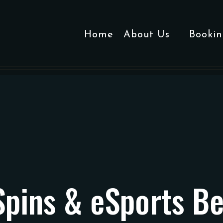
Home
About Us
Bookin
pins & eSports Bet