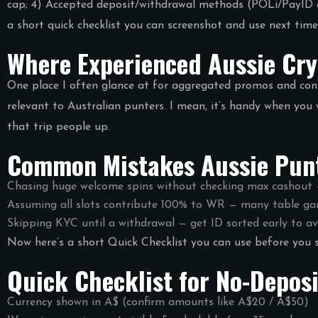
cap; 4) Accepted deposit/withdrawal methods (POLi/PayID a 
a short quick checklist you can screenshot and use next time 
Where Experienced Aussie Cry
One place I often glance at for aggregated promos and con
relevant to Australian punters. I mean, it’s handy when you
that trip people up.
Common Mistakes Aussie Punt
Chasing huge welcome spins without checking max cashout —
Assuming all slots contribute 100% to WR — many table games
Skipping KYC until a withdrawal — get ID sorted early to av
Now here’s a short Quick Checklist you can use before you s
Quick Checklist for No-Deposi
Currency shown in A$ (confirm amounts like A$20 / A$50)