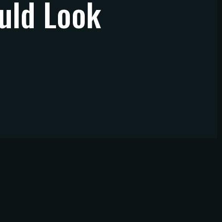
uld Look