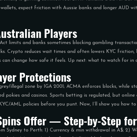
e e-wallets, expect friction with Aussie banks and longer AUD w
Australian Players
Act limits and banks sometimes blocking gambling transacti
ks. Crypto reduces wait times and often lowers KYC friction, b
s can change how safe it feels. Up next: what to watch for in 
ayer Protections
 a grey/illegal zone by IGA 2001; ACMA enforces blocks, while
okies and casinos. Sports betting is regulated, but online c
 KYC/AML policies before you punt. Now, I’ll show you how to 
Spins Offer — Step-by-Step for
 from Sydney to Perth: 1) Currency & min withdrawal in A$; 2)