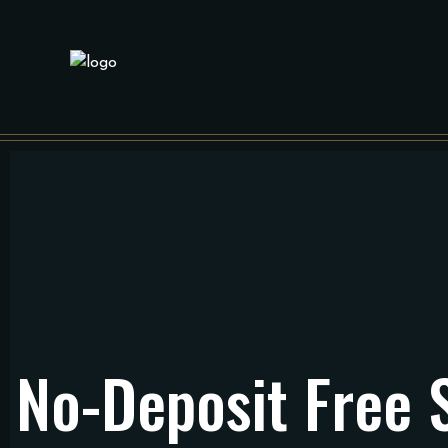
No-Deposit Free S