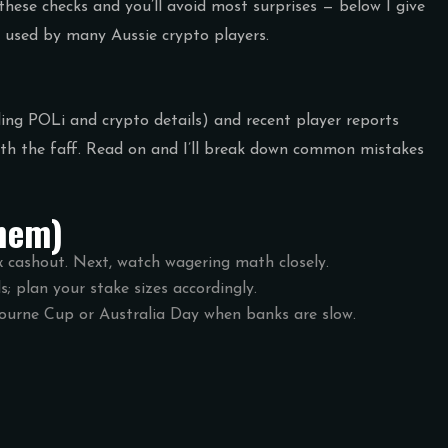
hese checks and you’ll avoid most surprises — below I give
ub used by many Aussie crypto players.
ding POLi and crypto details) and recent player reports
orth the faff. Read on and I’ll break down common mistakes
hem)
 cashout. Next, watch wagering math closely.
 plan your stake sizes accordingly.
lbourne Cup or Australia Day when banks are slow.