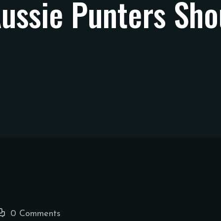
ussie Punters Sho
0 Comments