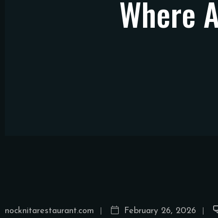
Where A
nocknitarestaurant.com
February 26, 2026