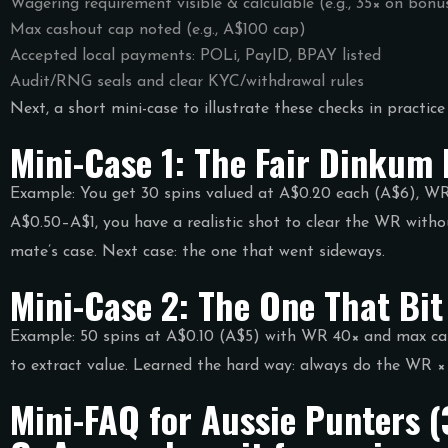
Wagering requirement visible & calculable (e.g., 35× on bonu
Max cashout cap noted (e.g., A$100 cap)
Accepted local payments: POLi, PayID, BPAY listed
Audit/RNG seals and clear KYC/withdrawal rules
Next, a short mini-case to illustrate these checks in practi
Mini-Case 1: The Fair Dinkum 
Example: You get 30 spins valued at A$0.20 each (A$6), WR
A$0.50–A$1, you have a realistic shot to clear the WR witho
mate’s case. Next case: the one that went sideways.
Mini-Case 2: The One That Bi
Example: 50 spins at A$0.10 (A$5) with WR 40× and max cas
to extract value. Learned the hard way: always do the WR × 
Mini-FAQ for Aussie Punters 