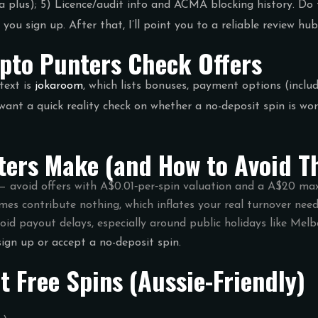
plus); 5) Licence/audit info and ACMA blocking history. Do t
you sign up. After that, I’ll point you to a reliable review h
pto Punters Check Offers
text is
jokaroom
, which lists bonuses, payment options (inclu
 want a quick reality check on whether a no-deposit spin is w
ers Make (and How to Avoid T
 avoid offers with A$0.01‑per‑spin valuation and a A$20 max
 contribute nothing, which inflates your real turnover needs;
oid payout delays, especially around public holidays like Me
ign up or accept a no-deposit spin.
t Free Spins (Aussie-Friendly)