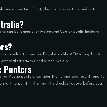
 are supported. If not, skip it and save time and data.
tralia?
 and can be longer over Melbourne Cup or public holidays.
ers?
not criminalise the punter. Regulators like ACMA may block
l practical takeaways and a resource tip.
e Punters
or Aussie punters, consider the listings and recent reports
a starting point — then run the checklist above before you