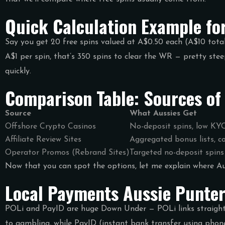
Quick Calculation Example for
Say you get 20 free spins valued at A$0.50 each (A$10 tota
A$1 per spin, that’s 350 spins to clear the WR — pretty stee
quickly.
Comparison Table: Sources of 
Source
What Aussies Get
Offshore Crypto Casinos
No-deposit spins, low KY
Affiliate Review Sites
Aggregated bonus lists, 
Operator Promos (Rebrand Sites)
Targeted no-deposit spins
Now that you can spot the options, let me explain where Aus
Local Payments Aussie Punter
POLi and PayID are huge Down Under — POLi links straight
to gambling, while PayID (instant bank transfer using phone