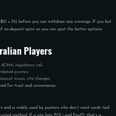
$10 × 35) before you can withdraw any winnings. If you bet
 of no-deposit spins so you can spot the better options
ralian Players
 ACMA, regulatory risk
 outdated promos
payout issues, site changes
nal for trust and convenience.
and is widely used by punters who don’t want cards tied
sted method. If a site lists POLi and PayID, that’s a