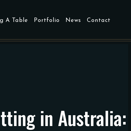
g A Table
Portfolio
News
Contact
ting in Australia: