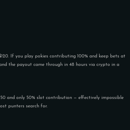
20. If you play pokies contributing 100% and keep bets at
 and the payout came through in 48 hours via crypto in a
 and only 50% slot contribution — effectively impossible
ost punters search for.