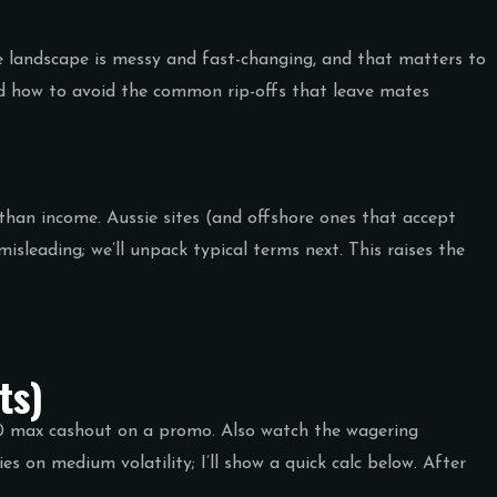
the landscape is messy and fast-changing, and that matters to
 and how to avoid the common rip-offs that leave mates
 than income. Aussie sites (and offshore ones that accept
sleading; we’ll unpack typical terms next. This raises the
ts)
000 max cashout on a promo. Also watch the wagering
 on medium volatility; I’ll show a quick calc below. After