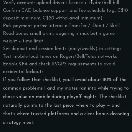
Verify account: upload driver’s licence + Hydro/bell bill
Confirm CAD balance support and fee schedule (e.g., C$10
deposit minimum, C$20 withdrawal minimum)
Pick payment paths: Interac e-Transfer / iDebit / Skrill
Read bonus small print: wagering × max bet × game
weight × time limit
Set deposit and session limits (daily/weekly) in settings
Test mobile load times on Rogers/Bell/Telus networks
Enable 2FA and check IP/GPS requirements to avoid
accidental lockouts
If you follow that checklist, you’ll avoid about 80% of the
common problems I and my mates ran into while trying to
chase value on mobile during playoff nights. The checklist
naturally points to the last piece: where to play — and
that’s where trusted platforms and a clear bonus decoding
strategy meet.