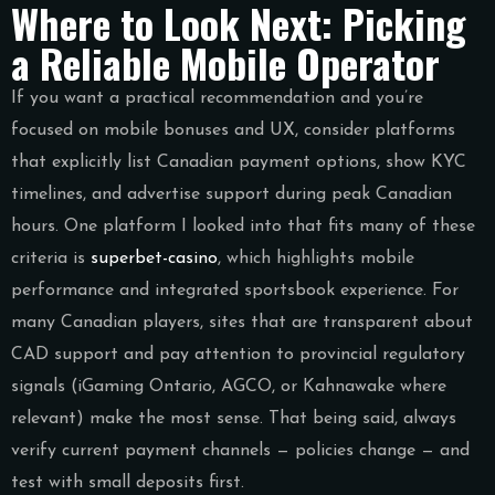
Where to Look Next: Picking
a Reliable Mobile Operator
If you want a practical recommendation and you’re
focused on mobile bonuses and UX, consider platforms
that explicitly list Canadian payment options, show KYC
timelines, and advertise support during peak Canadian
hours. One platform I looked into that fits many of these
criteria is
superbet-casino
, which highlights mobile
performance and integrated sportsbook experience. For
many Canadian players, sites that are transparent about
CAD support and pay attention to provincial regulatory
signals (iGaming Ontario, AGCO, or Kahnawake where
relevant) make the most sense. That being said, always
verify current payment channels — policies change — and
test with small deposits first.