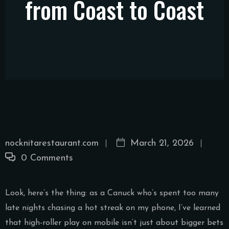
from Coast to Coast
nocknitarestaurant.com
March 21, 2026
0 Comments
Look, here’s the thing: as a Canuck who’s spent too many
late nights chasing a hot streak on my phone, I’ve learned
that high-roller play on mobile isn’t just about bigger bets