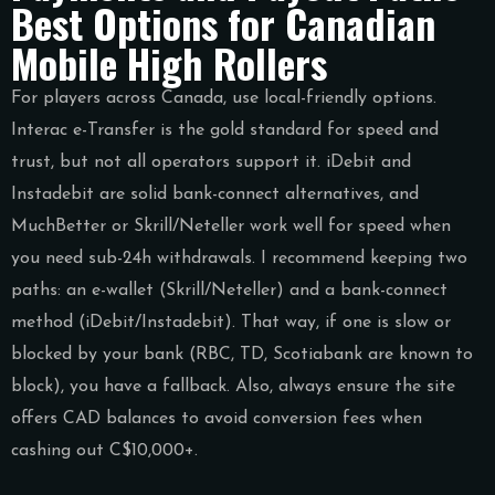
Best Options for Canadian
Mobile High Rollers
For players across Canada, use local-friendly options.
Interac e-Transfer is the gold standard for speed and
trust, but not all operators support it. iDebit and
Instadebit are solid bank-connect alternatives, and
MuchBetter or Skrill/Neteller work well for speed when
you need sub-24h withdrawals. I recommend keeping two
paths: an e-wallet (Skrill/Neteller) and a bank-connect
method (iDebit/Instadebit). That way, if one is slow or
blocked by your bank (RBC, TD, Scotiabank are known to
block), you have a fallback. Also, always ensure the site
offers CAD balances to avoid conversion fees when
cashing out C$10,000+.