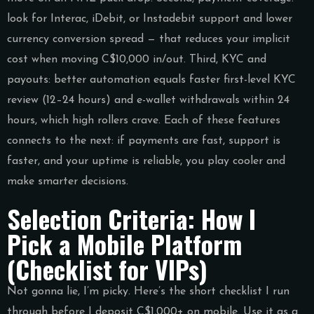
look for Interac, iDebit, or Instadebit support and lower
currency conversion spread — that reduces your implicit
cost when moving C$10,000 in/out. Third, KYC and
payouts: better automation equals faster first-level KYC
review (12–24 hours) and e-wallet withdrawals within 24
hours, which high rollers crave. Each of these features
connects to the next: if payments are fast, support is
faster, and your uptime is reliable, you play cooler and
make smarter decisions.
Selection Criteria: How I
Pick a Mobile Platform
(Checklist for VIPs)
Not gonna lie, I’m picky. Here’s the short checklist I run
through before I deposit C$1,000+ on mobile. Use it as a