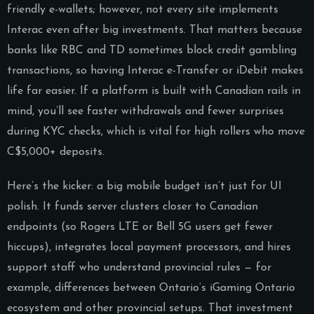
friendly e-wallets; however, not every site implements
Interac even after big investments. That matters because
banks like RBC and TD sometimes block credit gambling
transactions, so having Interac e-Transfer or iDebit makes
life far easier. If a platform is built with Canadian rails in
mind, you’ll see faster withdrawals and fewer surprises
during KYC checks, which is vital for high rollers who move
C$5,000+ deposits.
Here’s the kicker: a big mobile budget isn’t just for UI
polish. It funds server clusters closer to Canadian
endpoints (so Rogers LTE or Bell 5G users get fewer
hiccups), integrates local payment processors, and hires
support staff who understand provincial rules — for
example, differences between Ontario’s iGaming Ontario
ecosystem and other provincial setups. That investment