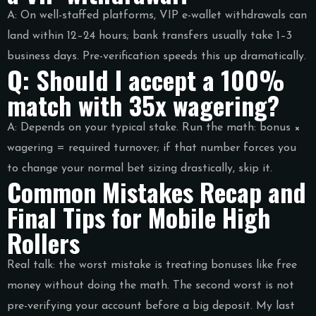
A: On well-staffed platforms, VIP e-wallet withdrawals can
land within 12–24 hours; bank transfers usually take 1–3
business days. Pre-verification speeds this up dramatically.
Q: Should I accept a 100%
match with 35x wagering?
A: Depends on your typical stake. Run the math: bonus ×
wagering = required turnover; if that number forces you
to change your normal bet sizing drastically, skip it.
Common Mistakes Recap and
Final Tips for Mobile High
Rollers
Real talk: the worst mistake is treating bonuses like free
money without doing the math. The second worst is not
pre-verifying your account before a big deposit. My last