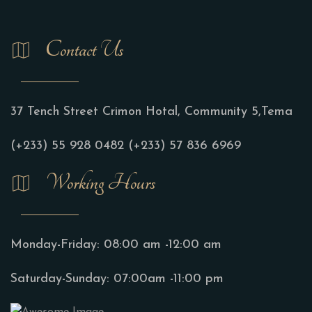
Contact Us
37 Tench Street Crimon Hotal, Community 5,Tema
(+233) 55 928 0482
(+233) 57 836 6969
Working Hours
Monday-Friday:
08:00 am -12:00 am
Saturday-Sunday:
07:00am -11:00 pm