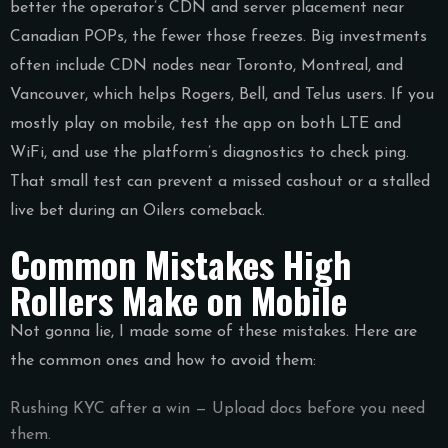
better the operator’s CDN and server placement near
Canadian POPs, the fewer those freezes. Big investments
often include CDN nodes near Toronto, Montreal, and
Vancouver, which helps Rogers, Bell, and Telus users. If you
mostly play on mobile, test the app on both LTE and
WiFi, and use the platform’s diagnostics to check ping.
That small test can prevent a missed cashout or a stalled
live bet during an Oilers comeback.
Common Mistakes High
Rollers Make on Mobile
Not gonna lie, I made some of these mistakes. Here are
the common ones and how to avoid them:
Rushing KYC after a win — Upload docs before you need
them.