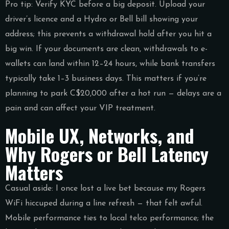
Pro tip: Verify KYC before a big deposit. Upload your
driver’s licence and a Hydro or Bell bill showing your
address; this prevents a withdrawal hold after you hit a
big win. If your documents are clean, withdrawals to e-
wallets can land within 12–24 hours, while bank transfers
typically take 1–3 business days. This matters if you’re
planning to park C$20,000 after a hot run — delays are a
pain and can affect your VIP treatment.
Mobile UX, Networks, and
Why Rogers or Bell Latency
Matters
Casual aside: I once lost a live bet because my Rogers
WiFi hiccuped during a line refresh — that felt awful.
Mobile performance ties to local telco performance; the