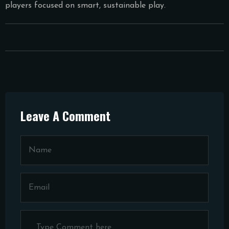
players focused on smart, sustainable play.
Leave A Comment