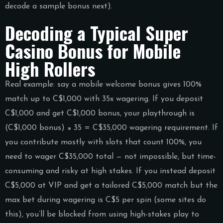
decode a sample bonus next).
Decoding a Typical Super
Casino Bonus for Mobile
High Rollers
Real example: say a mobile welcome bonus gives 100%
match up to C$1,000 with 35x wagering. If you deposit
C$1,000 and get C$1,000 bonus, your playthrough is
(C$1,000 bonus) × 35 = C$35,000 wagering requirement. If
you contribute mostly with slots that count 100%, you
need to wager C$35,000 total — not impossible, but time-
consuming and risky at high stakes. If you instead deposit
C$5,000 at VIP and get a tailored C$5,000 match but the
max bet during wagering is C$5 per spin (some sites do
this), you’ll be blocked from using high-stakes play to