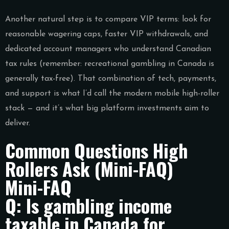
Another natural step is to compare VIP terms: look for
reasonable wagering caps, faster VIP withdrawals, and
dedicated account managers who understand Canadian
tax rules (remember: recreational gambling in Canada is
generally tax-free). That combination of tech, payments,
and support is what I’d call the modern mobile high-roller
stack — and it’s what big platform investments aim to
deliver.
Common Questions High
Rollers Ask (Mini-FAQ)
Mini-FAQ
Q: Is gambling income
taxable in Canada for