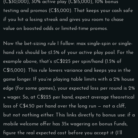
(C$30,000), 30% active play (C$15,000), 10% bonus
testing and promos (C$5,000). That keeps your cash safe
if you hit a losing streak and gives you room to chase
value on boosted odds or limited-time promos.
Now the bet-sizing rule I follow: max single-spin or single-
hand risk should be ≤1.5% of your active play pool. For the
example above, that’s ≤C$225 per spin/hand (1.5% of
C$15,000). This rule lowers variance and keeps you in the
game longer. If you’re playing table limits with a 2% house
edge (for some games), your expected loss per round is 2%
× wager. So, at C$225 per hand, expect average theoretical
loss of C$4.50 per hand over the long run — not a cliff,
but not nothing either. This links directly to bonus use: if a
mobile welcome offer has 35x wagering on bonus funds,
figure the real expected cost before you accept it (I’ll