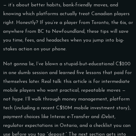
— it’s about better habits, bank-friendly moves, and
knowing which platforms actually treat Canadian players
right. Honestly? If you’re a player from Toronto, the 6ix, or
anywhere from BC to Newfoundland, these tips will save
you time, fees, and headaches when you jump into big-
stakes action on your phone.
Not gonna lie, I’ve blown a stupid-but-educational C$200
in one dumb session and learned five lessons that paid for
themselves later. Real talk: this article is for intermediate
mobile players who want practical, repeatable moves —
not hype. I’ll walk through money management, platform
tech (including a recent C$50M mobile investment story),
payment choices like Interac e-Transfer and iDebit,
regulator expectations in Ontario, and a checklist you can
use before you tap “deposit.” The next section gets into