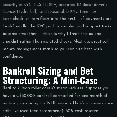
Security & KYC: TLS 1.3, 2FA, accepted ID docs (driver’s
licence, Hydro bill), and reasonable KYC timelines.
Each checklist item flows into the next — if payments are
local-friendly, the KYC path is simpler, and support tasks
become smoother — which is why I treat this as one
checklist rather than isolated checks. Next up: practical
money management math so you can size bets with
confidence.
Bankroll Sizing and Bet
Structuring: A Mini-Case
Real talk: high roller doesn’t mean reckless. Suppose you
have a C$50,000 bankroll earmarked for one month of
mobile play during the NHL season. Here’s a conservative
split I’ve used (and recommend): 60% cash reserve