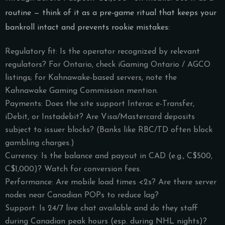
routine — think of it as a pre-game ritual that keeps your
bankroll intact and prevents rookie mistakes:
Regulatory fit: Is the operator recognized by relevant
regulators? For Ontario, check iGaming Ontario / AGCO
listings; for Kahnawake-based servers, note the
Kahnawake Gaming Commission mention.
Payments: Does the site support Interac e-Transfer,
iDebit, or Instadebit? Are Visa/Mastercard deposits
subject to issuer blocks? (Banks like RBC/TD often block
gambling charges.)
Currency: Is the balance and payout in CAD (e.g., C$500,
C$1,000)? Watch for conversion fees.
Performance: Are mobile load times <2s? Are there server
nodes near Canadian POPs to reduce lag?
Support: Is 24/7 live chat available and do they staff
during Canadian peak hours (esp. during NHL nights)?