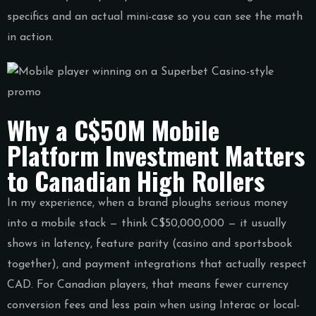
specifics and an actual mini-case so you can see the math
in action.
Why a C$50M Mobile
Platform Investment Matters
to Canadian High Rollers
In my experience, when a brand ploughs serious money
into a mobile stack — think C$50,000,000 — it usually
shows in latency, feature parity (casino and sportsbook
together), and payment integrations that actually respect
CAD. For Canadian players, that means fewer currency
conversion fees and less pain when using Interac or local-