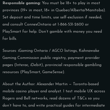
Responsible gaming:
You must be 18+ to play in most
provinces (19+ in most, 18+ in Quebec/Alberta/Manitoba).
Set deposit and time limits, use self-exclusion if needed,
and consult ConnexOntario at 1-866-531-2600 or
PlaySmart for help. Don’t gamble with money you need
for bills.
Sources: iGaming Ontario / AGCO listings, Kahnawake
Gaming Commission public registry, payment provider
pages (Interac, iDebit), provincial responsible gambling
resources (PlaySmart, GameSense).
About the Author: Alexander Martin — Toronto-based
mobile casino player and analyst. I test mobile UX across
Rogers and Bell networks, read dozens of T&Cs so you
don’t have to, and write practical guides for intermediate