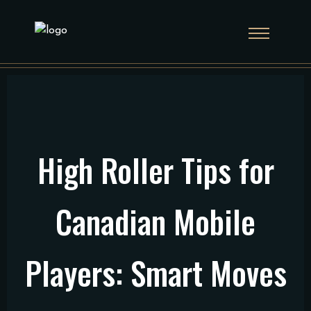
High Roller Tips for
Canadian Mobile
Players: Smart Moves