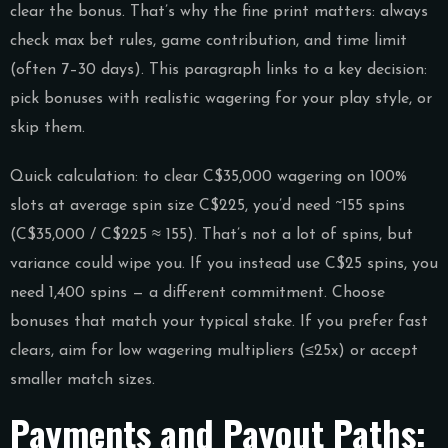
clear the bonus. That’s why the fine print matters: always
check max bet rules, game contribution, and time limit
(often 7–30 days). This paragraph links to a key decision:
pick bonuses with realistic wagering for your play style, or
skip them.
Quick calculation: to clear C$35,000 wagering on 100%
slots at average spin size C$225, you’d need ~155 spins
(C$35,000 / C$225 ≈ 155). That’s not a lot of spins, but
variance could wipe you. If you instead use C$25 spins, you
need 1,400 spins — a different commitment. Choose
bonuses that match your typical stake. If you prefer fast
clears, aim for low wagering multipliers (≤25x) or accept
smaller match sizes.
Payments and Payout Paths: