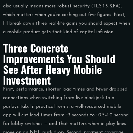
also usually means more robust security (TLS 1.3, 2FA),
which matters when you’re cashing out five figures. Next,
I’ll break down three real-life gains you should expect when
a mobile product gets that kind of capital infusion.
Three Concrete
Improvements You Should
See After Heavy Mobile
Investment
First, performance: shorter load times and fewer dropped
connections when switching from live blackjack to a
parlays tab. In practical terms, a well-resourced mobile
app will cut load times from ~3 seconds to ~0.5–1.0 second
for lobby switches — and that matters when in-play lines
move on an NHL puck drop. Second, payment coverage: