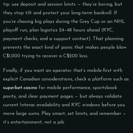
tip: use deposit and session limits — they’re boring, but
they stop tilt and protect your long-term bankroll. If
you’re chasing big plays during the Grey Cup or an NHL
playoff run, plan logistics 24–48 hours ahead (KYC,
payment checks, and a support contact). That planning
prevents the exact kind of panic that makes people blow
C$1,000 trying to recover a C$200 loss.
Finally, if you want an operator that’s mobile-first with
explicit Canadian considerations, check a platform such as
superbet-casino
for mobile performance, sportsbook
parity, and clear payment pages — but always validate
current Interac availability and KYC windows before you
move large sums. Play smart, set limits, and remember —
it’s entertainment, not a job.