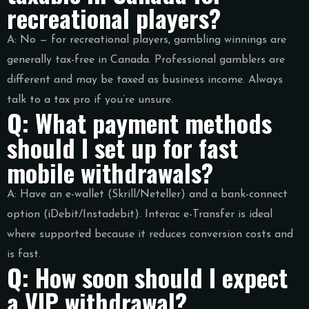
recreational players?
A: No — for recreational players, gambling winnings are
generally tax-free in Canada. Professional gamblers are
different and may be taxed as business income. Always
talk to a tax pro if you’re unsure.
Q: What payment methods
should I set up for fast
mobile withdrawals?
A: Have an e-wallet (Skrill/Neteller) and a bank-connect
option (iDebit/Instadebit). Interac e-Transfer is ideal
where supported because it reduces conversion costs and
is fast.
Q: How soon should I expect
a VIP withdrawal?