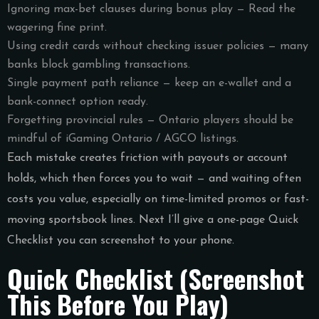
Ignoring max-bet clauses during bonus play — Read the
wagering fine print.
Using credit cards without checking issuer policies — many
banks block gambling transactions.
Single payment path reliance — keep an e-wallet and a
bank-connect option ready.
Forgetting provincial rules — Ontario players should be
mindful of iGaming Ontario / AGCO listings.
Each mistake creates friction with payouts or account
holds, which then forces you to wait — and waiting often
costs you value, especially on time-limited promos or fast-
moving sportsbook lines. Next I’ll give a one-page Quick
Checklist you can screenshot to your phone.
Quick Checklist (Screenshot
This Before You Play)