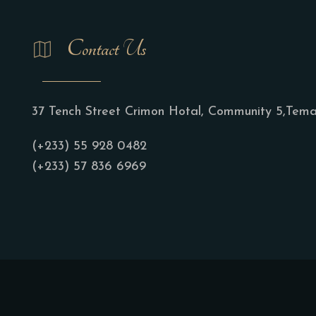
Contact Us
37 Tench Street Crimon Hotal, Community 5,Tem
(+233) 55 928 0482
(+233) 57 836 6969