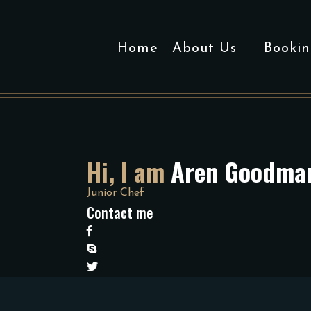
Home
About Us
Bookin
Hi, I am
Aren Goodma
Junior Chef
Contact me