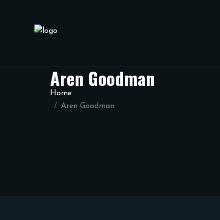
Aren Goodman
Home
Aren Goodman