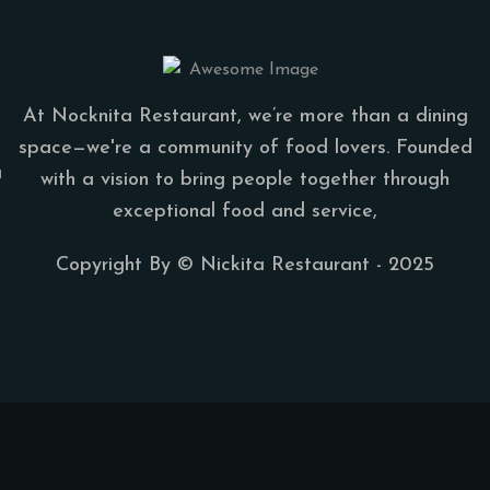
At Nocknita Restaurant, we’re more than a dining
space—we're a community of food lovers. Founded
a
with a vision to bring people together through
exceptional food and service,
Copyright By ©
Nickita Restaurant
- 2025