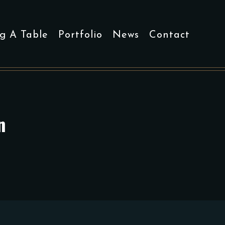
g A Table
Portfolio
News
Contact
n