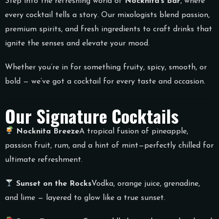
Step into the refreshing world of
Nocknita’s Bar
, where
every cocktail tells a story. Our mixologists blend passion,
premium spirits, and fresh ingredients to craft drinks that
ignite the senses and elevate your mood.
Whether you’re in for something fruity, spicy, smooth, or
bold — we’ve got a cocktail for every taste and occasion.
Our Signature Cocktails
Nocknita Breeze
A tropical fusion of pineapple,
passion fruit, rum, and a hint of mint—perfectly chilled for
ultimate refreshment.
Sunset on the Rocks
Vodka, orange juice, grenadine,
and lime — layered to glow like a true sunset.