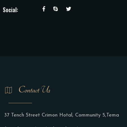
Social:
Contact Us
37 Tench Street Crimon Hotal, Community 5,Tema