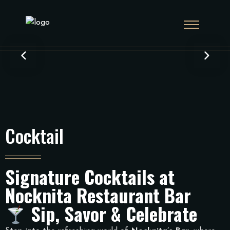
Cocktail
Signature Cocktails at
Nocknita Restaurant Bar
Sip, Savor & Celebrate