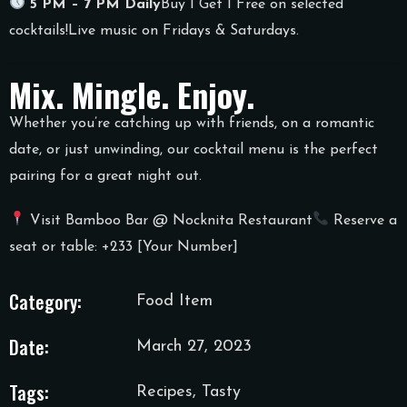
5 PM – 7 PM Daily
Buy 1 Get 1 Free on selected
cocktails!
Live music on Fridays & Saturdays.
Mix. Mingle. Enjoy.
Whether you’re catching up with friends, on a romantic
date, or just unwinding, our cocktail menu is the perfect
pairing for a great night out.
Visit Bamboo Bar @ Nocknita Restaurant
Reserve a
seat or table: +233 [Your Number]
Category:
Food Item
Date:
March 27, 2023
Tags:
Recipes, Tasty