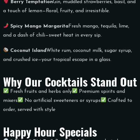
Berry Temptation
Gin, muddled strawberries, basil, and
a touch of lemon—floral, fruity, and irresistible.
Spicy Mango Margarita
Fresh mango, tequila, lime,
and a dash of chili—sweet heat in every sip.
Coconut Island
White rum, coconut milk, sugar syrup,
and crushed ice—your tropical escape in a glass.
Why Our Cocktails Stand Out
Fresh fruits and herbs only
Premium spirits and
mixers
No artificial sweeteners or syrups
Crafted to
order, served with style
Happy Hour Specials