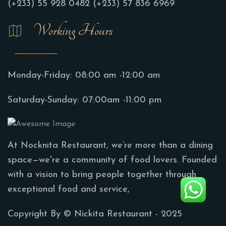
(+233) 55 928 0482
(+233) 57 836 6969
Working Hours
Monday-Friday:
08:00 am -12:00 am
Saturday-Sunday:
07:00am -11:00 pm
At Nocknita Restaurant, we’re more than a dining
space—we're a community of food lovers. Founded
with a vision to bring people together through
exceptional food and service,
Copyright By ©
Nickita Restaurant
- 2025