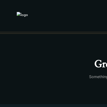
Gre
Something