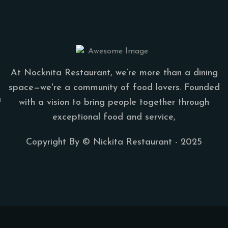
At Nocknita Restaurant, we’re more than a dining
space—we're a community of food lovers. Founded
a
with a vision to bring people together through
exceptional food and service,
Copyright By ©
Nickita Restaurant
- 2025