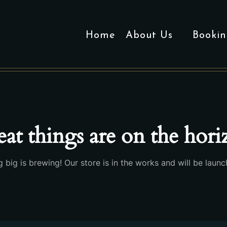
Home
About Us
Bookin
at things are on the hor
 big is brewing! Our store is in the works and will be launc