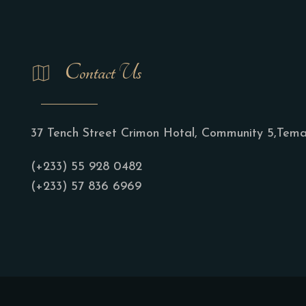
Contact Us
37 Tench Street Crimon Hotal, Community 5,Tem
(+233) 55 928 0482
(+233) 57 836 6969