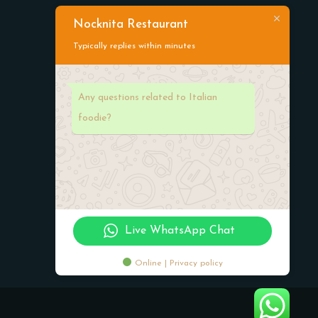
Nocknita Restaurant
Typically replies within minutes
Working Hours
Any questions related to Italian
foodie?
Monday-Friday:
08:00 am -12:00 am
Saturday-Sunday:
07:00am -11:00 pm
Live WhatsApp Chat
Online | Privacy policy