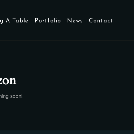
g A Table
Portfolio
News
Contact
izon
hing soon!