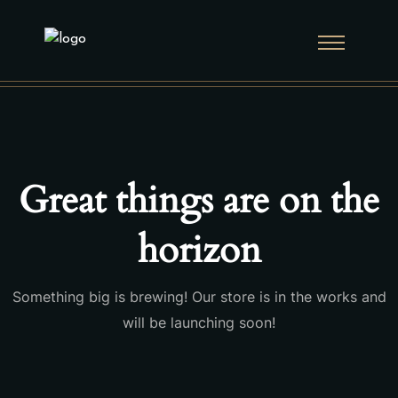
Great things are on the
horizon
Something big is brewing! Our store is in the works and
will be launching soon!