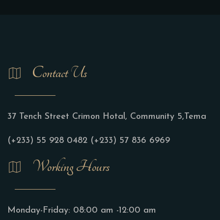
Contact Us
37 Tench Street Crimon Hotal, Community 5,Tema
(+233) 55 928 0482
(+233) 57 836 6969
Working Hours
Monday-Friday:
08:00 am -12:00 am