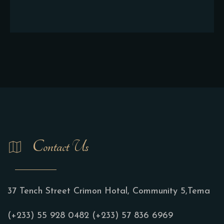
Contact Us
37 Tench Street Crimon Hotal, Community 5,Tema
(+233) 55 928 0482
(+233) 57 836 6969