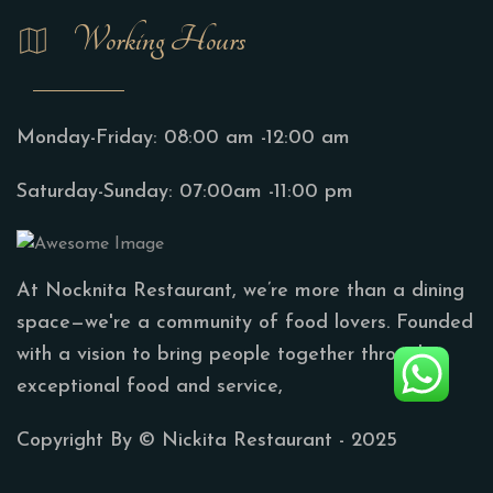
Working Hours
Monday-Friday:
08:00 am -12:00 am
Saturday-Sunday:
07:00am -11:00 pm
At Nocknita Restaurant, we’re more than a dining
space—we're a community of food lovers. Founded
with a vision to bring people together through
exceptional food and service,
Copyright By ©
Nickita Restaurant
- 2025