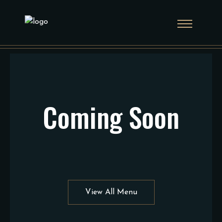
Coming Soon
View All Menu